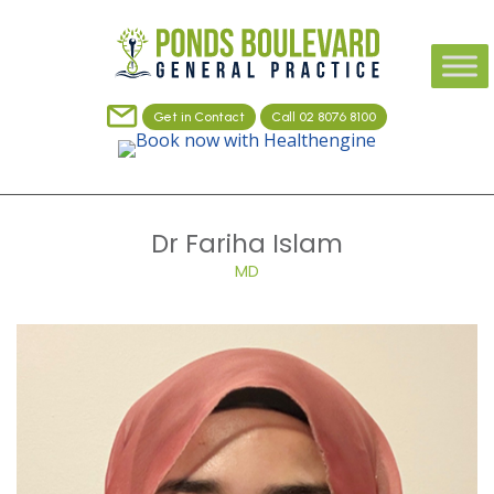
Get in Contact
Call 02 8076 8100
Dr Fariha Islam
MD