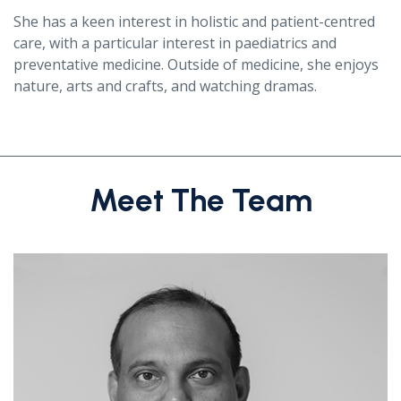
She has a keen interest in holistic and patient-centred
care, with a particular interest in paediatrics and
preventative medicine. Outside of medicine, she enjoys
nature, arts and crafts, and watching dramas.
Meet The Team