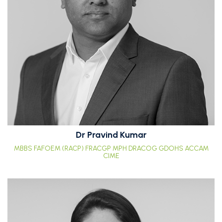
Dr Pravind Kumar
MBBS FAFOEM (RACP) FRACGP MPH DRACOG GDOHS ACCAM
CIME