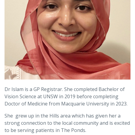
Dr Islam is a GP Registrar. She completed Bachelor of
Vision Science at UNSW in 2019 before completing
Doctor of Medicine from Macquarie University in 2023.
She grew up in the Hills area which has given her a
strong connection to the local community and is excited
to be serving patients in The Ponds.