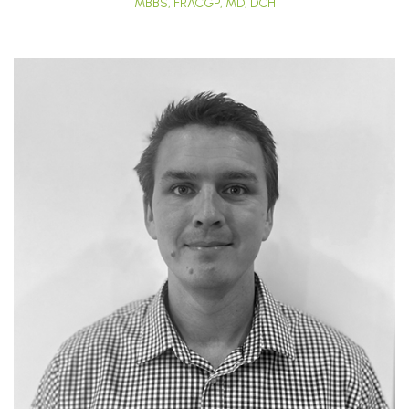
MBBS, FRACGP, MD, DCH