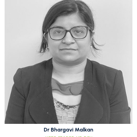
Dr Bhargavi Malkan