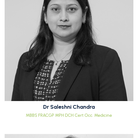
Dr Saleshni Chandra
MBBS FRACGP MPH DCH Cert.Occ. Medicine