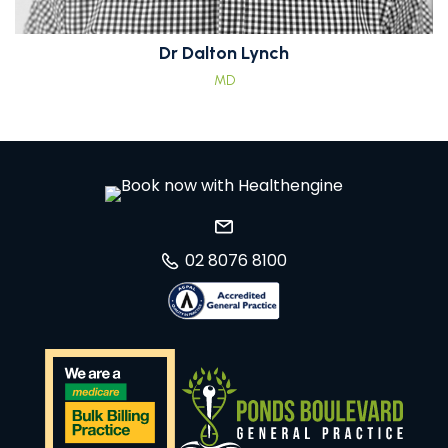
Dr Dalton Lynch
MD
02 8076 8100