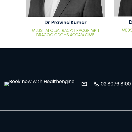
D
Dr Pravind Kumar
MBBS
MBBS FAFOEM (RACP) FRACGP MPH
DRACOG GDOHS ACCAM CIME
02 8076 8100