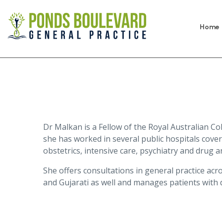
Home
Dr Malkan is a Fellow of the Royal Australian Col
she has worked in several public hospitals coveri
obstetrics, intensive care, psychiatry and drug an
She offers consultations in general practice acro
and Gujarati as well and manages patients with 