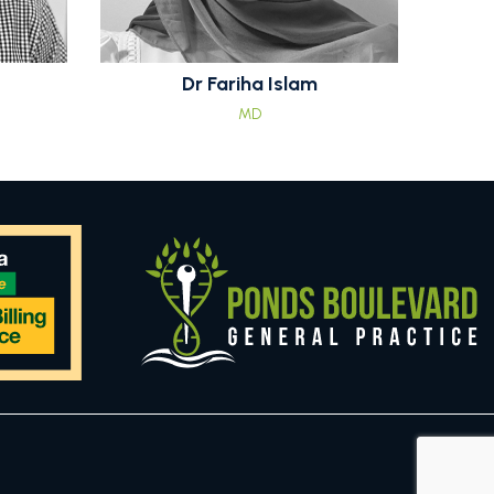
Dr Fariha Islam
MD