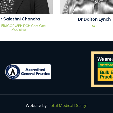
r Saleshni Chandra
Dr Dalton Lynch
 FRACGP MPH DCH Cert.Occ.
MD
Medicine
Website by
Total Medical Design