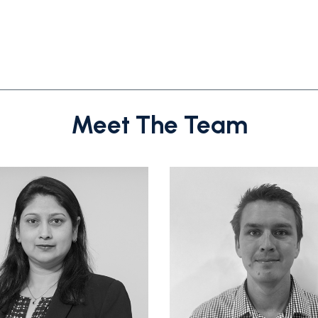
Meet The Team