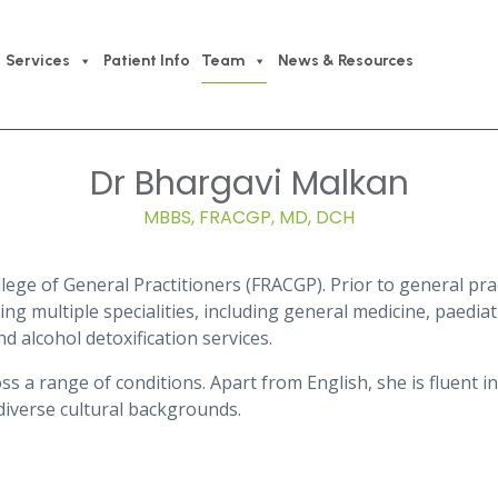
Services
Patient Info
Team
News & Resources
Dr Bhargavi Malkan
MBBS, FRACGP, MD, DCH
lege of General Practitioners (FRACGP). Prior to general prac
ng multiple specialities, including general medicine, paediatr
d alcohol detoxification services.
ss a range of conditions. Apart from English, she is fluent in
diverse cultural backgrounds.