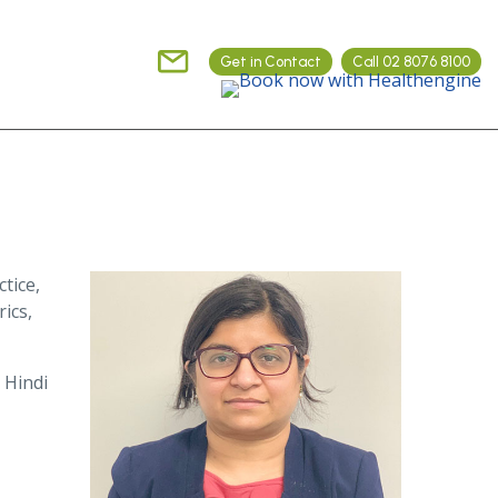
Get in Contact
Call 02 8076 8100
tice,
ics,
 Hindi