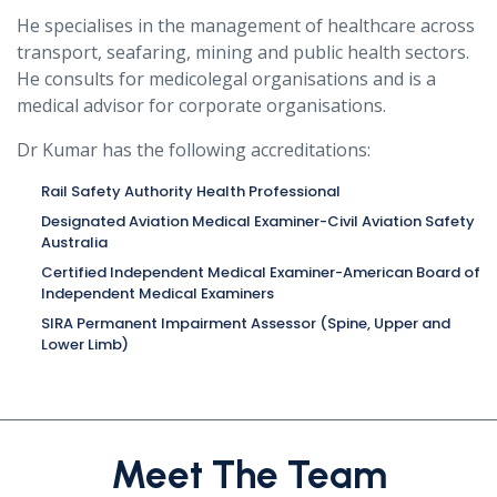
He specialises in the management of healthcare across
transport, seafaring, mining and public health sectors.
He consults for medicolegal organisations and is a
medical advisor for corporate organisations.
Dr Kumar has the following accreditations:
Rail Safety Authority Health Professional
Designated Aviation Medical Examiner-Civil Aviation Safety
Australia
Certified Independent Medical Examiner-American Board of
Independent Medical Examiners
SIRA Permanent Impairment Assessor (Spine, Upper and
Lower Limb)
Meet The Team