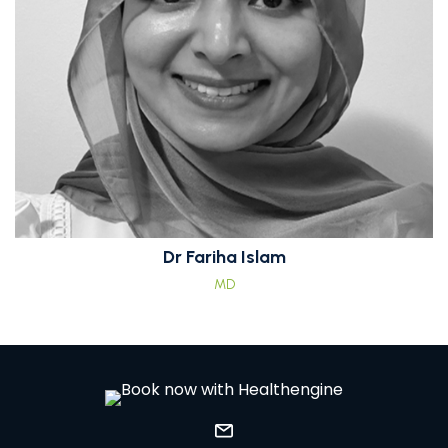
Dr Fariha Islam
MD