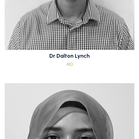
Dr Dalton Lynch
MD