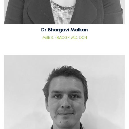
Dr Bhargavi Malkan
MBBS, FRACGP, MD, DCH