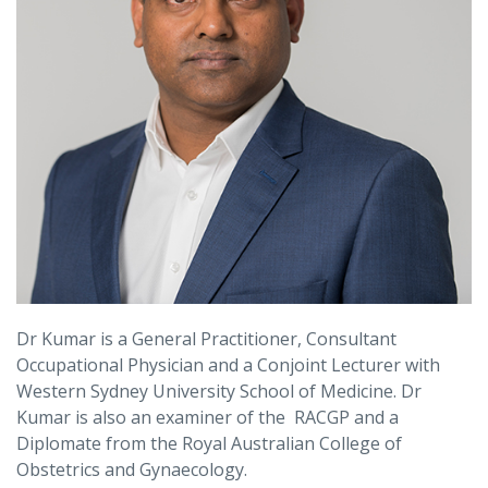
Dr Kumar is a General Practitioner, Consultant
Occupational Physician and a Conjoint Lecturer with
Western Sydney University School of Medicine. Dr
Kumar is also an examiner of the RACGP and a
Diplomate from the Royal Australian College of
Obstetrics and Gynaecology.