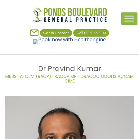
Get in Contact
Call 02 8076 8100
Dr Pravind Kumar
MBBS FAFOEM (RACP) FRACGP MPH DRACOG GDOHS ACCAM
CIME