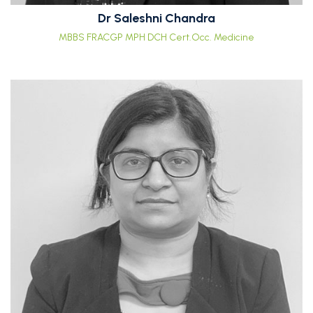
Dr Saleshni Chandra
MBBS FRACGP MPH DCH Cert.Occ. Medicine