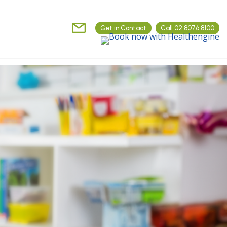
Get in Contact
Call 02 8076 8100