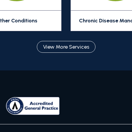
ther Conditions
Chronic Disease Ma
View More Services