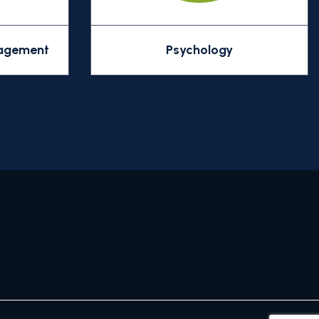
nagement
Psychology