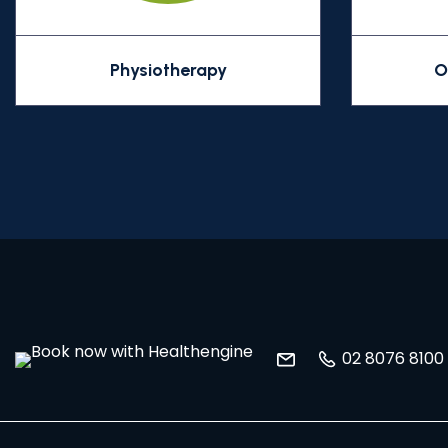
Physiotherapy
O
02 8076 8100