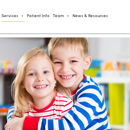
Services
Patient Info
Team
News & Resources