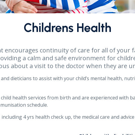
Childrens Health
at encourages continuity of care for all of you
roviding a calm and safe environment for childr
ous about a visit to the doctor when they are un
and dieticians to assist with your child’s mental health, nutr
f child health services from birth and are experienced with 
mmunisation schedule.
 including 4 yrs health check up, the medical care and advice