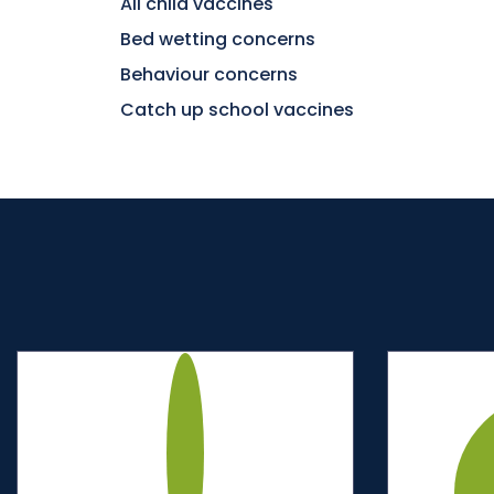
All child vaccines
Bed wetting concerns
Behaviour concerns
Catch up school vaccines