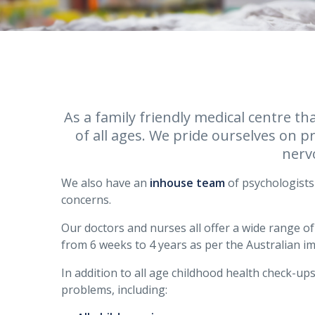
As a family friendly medical centre th
of all ages. We pride ourselves on p
nerv
We also have an
inhouse team
of psychologists 
concerns.
Our doctors and nurses all offer a wide range o
from 6 weeks to 4 years as per the Australian i
In addition to all age childhood health check-ups
problems, including: