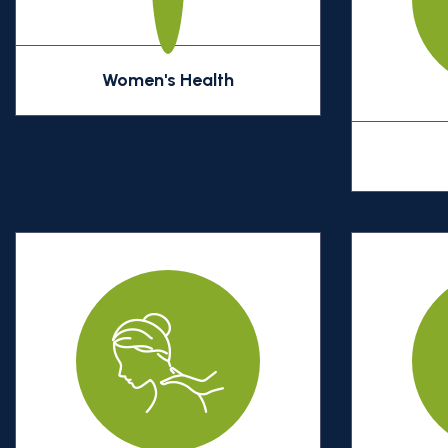
Women's Health