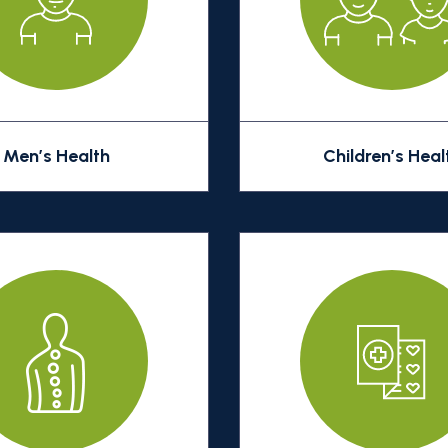
Men’s Health
Children’s Heal