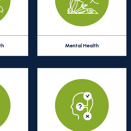
th
Mental Health