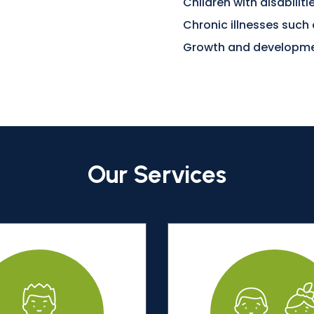
Children with disabilit
Chronic illnesses such
Growth and developme
Our Services