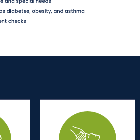
ies and special needs
 as diabetes, obesity, and asthma
nt checks