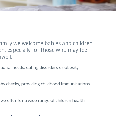
r family we welcome babies and children
en, especially for those who may feel
well.
itional needs, eating disorders or obesity
baby checks, providing childhood Immunisations
 we offer for a wide range of children health