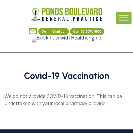
Get in Contact
Call 02 8076 8100
Covid-19 Vaccination
We do not provide COVID-19 vaccination. This can be
undertaken with your local pharmacy provider.