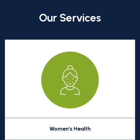
Our Services
Women's Health