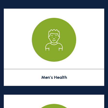
Men’s Health