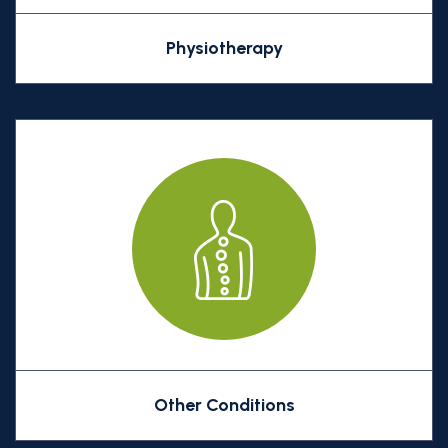
Physiotherapy
Other Conditions