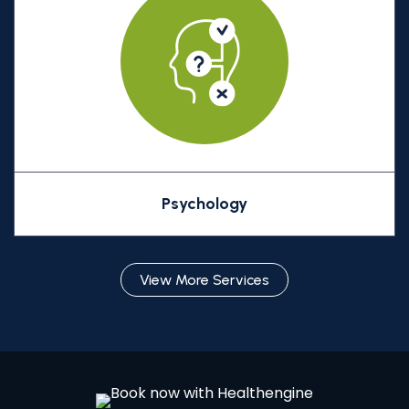
Psychology
View More Services