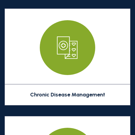
Chronic Disease Management