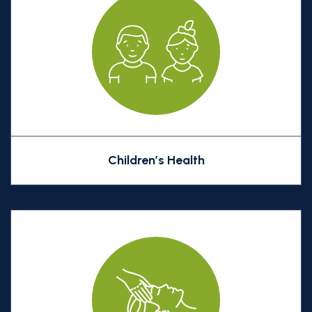
Children’s Health