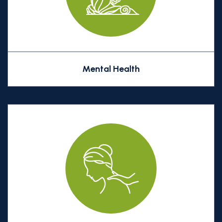
Mental Health