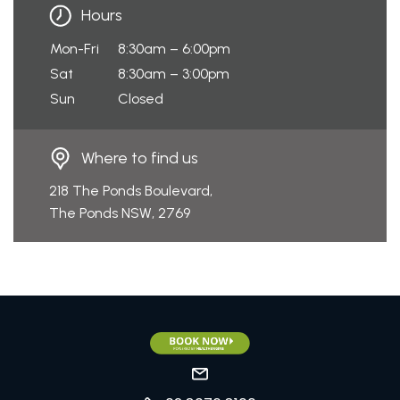
Hours
Mon-Fri
8:30am – 6:00pm
Sat
8:30am – 3:00pm
Sun
Closed
Where to find us
218 The Ponds Boulevard,
The Ponds NSW, 2769