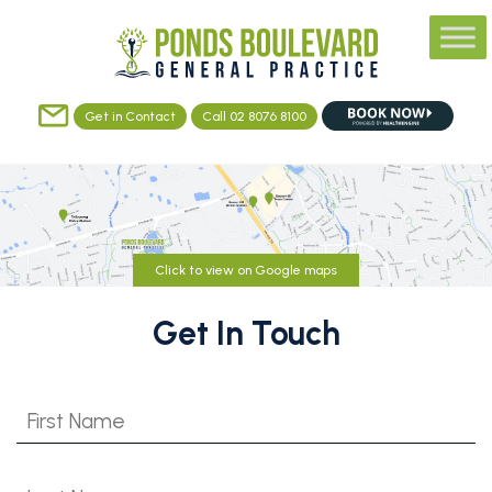
Get in Contact
Call 02 8076 8100
Click to view on Google maps
Get In Touch