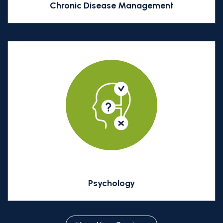
Chronic Disease Management
Psychology