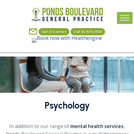
Get in Contact
Call 02 8076 8100
Psychology
In addition to our range of
mental health services
,