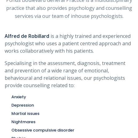
Ponds Boulevard General Practice is a multidisciplinary
practice that also provides psychology and counselling
services via our team of inhouse psychologists.
Alfred de Robillard
is a highly trained and experienced
psychologist who uses a patient centred approach and
works collaboratively with his patients.
Specialising in the assessment, diagnosis, treatment
and prevention of a wide range of emotional,
behavioural and relational issues, our psychologists
provide counselling related to:
Anxiety
Depression
Martial issues
Nightmares
Obsessive compulsive disorder