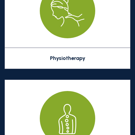
Physiotherapy