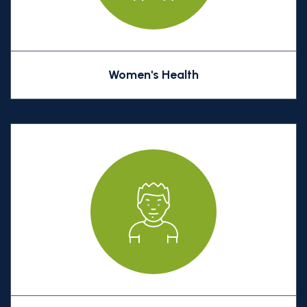
Women's Health