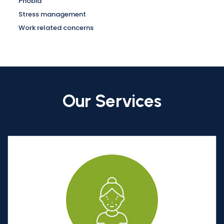
Phobia
Stress management
Work related concerns
Our Services