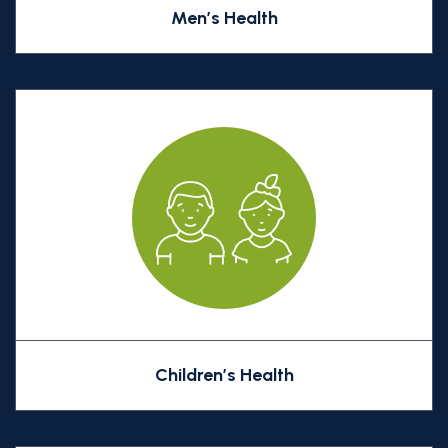
Men’s Health
Children’s Health