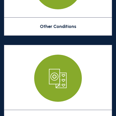
Other Conditions