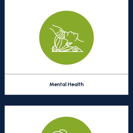
Mental Health