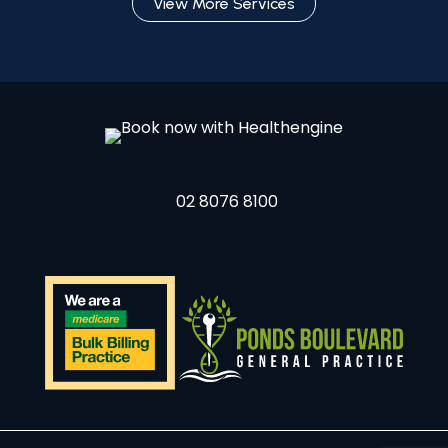
View More Services
02 8076 8100