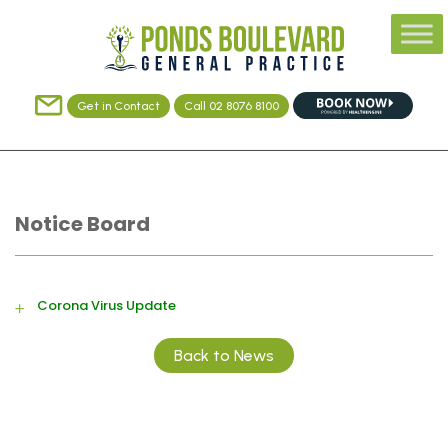
Get in Contact
Call 02 8076 8100
Notice Board
Corona Virus Update
Back to News