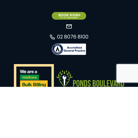
02 8076 8100
Website by
Total Medical Design